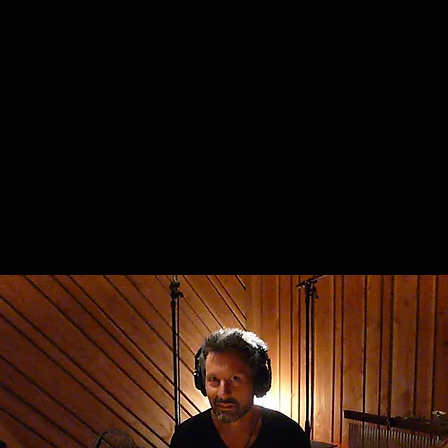
home
shows
media
about
contac
ndi pupa