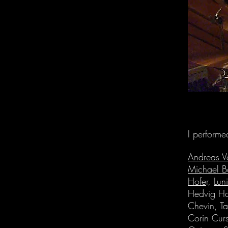
I performe
Andreas V
Michael B
Hofe
r,
Lun
Hedvig H
Chevin, T
Corin Curs