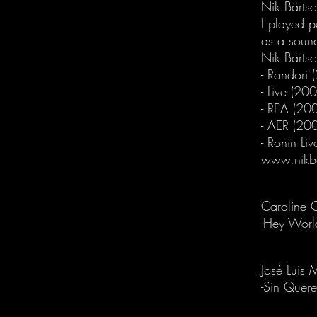
Nik Bärtsc
I played 
as a soun
Nik Bärts
- Randori 
- Live (20
- REA (20
- AER (20
- Ronin Li
www.nikb
Caroline 
-Hey Worl
José Luis 
-Sin Quere