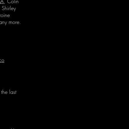
A
, Colin
Shirley
oine
ny more.
co
the last