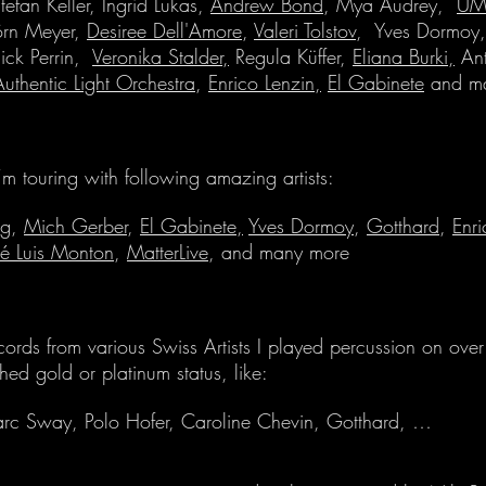
Stefan Keller, Ingrid Lukas,
Andrew Bond
, Mya Audrey,
UM
örn Meyer,
Desiree Dell'Amore
,
Valeri Tolstov
, Yves Dormoy, 
ick Perrin,
Veronika Stalder,
R
egula Küffer,
Eliana Burki,
Ant
Authentic Light Orchestra
,
Enrico Lenzin,
El Gabinete
and ma
I’m touring with following amazing artists:
ng
,
Mich Gerber
,
El Gabinete,
Yves Dormoy
,
Gotthard
,
Enri
sé Luis Monton
,
MatterLive
, and many more
cords from various Swiss Artists I played percussion on over 
hed gold or platinum status, like:
rc Sway, Polo Hofer, Caroline Chevin, Gotthard, …