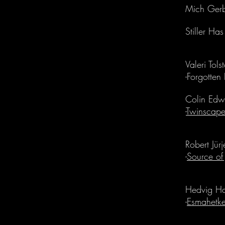
Mich Gerb
Stiller Ha
Valeri Tols
-Forgotten
Colin Edwi
-
Twinscap
Robert Jür
-
Source of
Hedvig H
-
Esmahetk