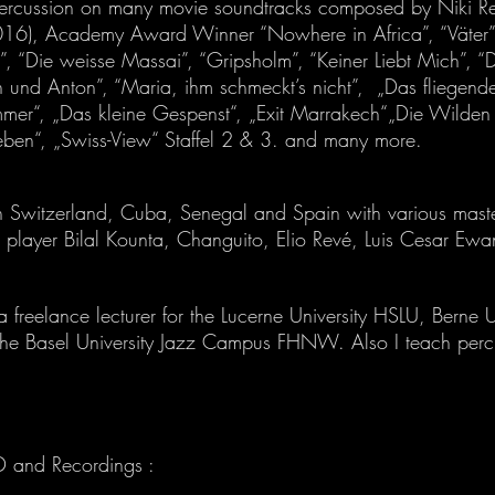
ercussion on many movie soundtracks composed by Niki Reis
2016), Academy Award Winner “Nowhere in Africa”, “Väter”,
”, “Die weisse Massai”, “Gripsholm”, “Keiner Liebt Mich”, “D
 und Anton”, “Maria, ihm schmeckt’s nicht”, „Das fliegend
mmer“, „Das kleine Gespenst“, „Exit Marrakech“„Die Wilde
eben“, „Swiss-View“ Staffel 2 & 3. and many more.
in Switzerland, Cuba, Senegal and Spain with various mast
 player Bilal Kounta, Changuito, Elio Revé, Luis Cesar Ewa
a freelance lecturer for the Lucerne University HSLU, Berne U
he Basel University Jazz Campus FHNW. Also I teach percu
D and Recordings :