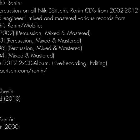
h’s Ronin:
percussion on all Nik Bärtsch’s Ronin CD’s from 2002-2012
d engineer I mixed and mastered various records from
ch’s Ronin/Mobile:
(2002) (Percussion, Mixed & Mastered)
03) (Percussion, Mixed & Mastered)
06) (Percussion, Mixed & Mastered)
04) (Mixed & Mastered)
ve 2012 2xCD-Album. (Live-Recording, Editing)
aertsch.com/ronin/
Chevin
d (2013)
Montón
r (2000)