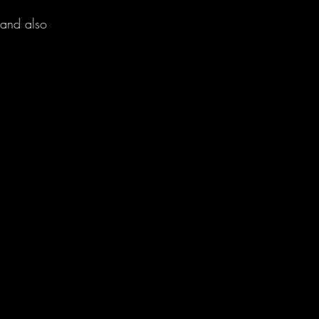
 and also