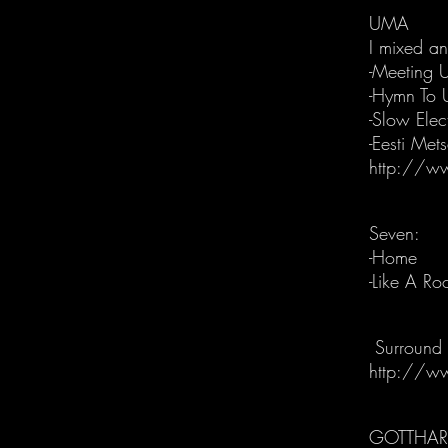
UMA
I mixed a
-Meeting 
-Hymn To 
-Slow Elec
-Eesti Met
http://w
Seven:
-Home
-Like A Ro
Surround 
http://w
GOTTHA