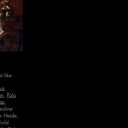
t like:
ka
,
on
,
Polo
Has
,
roline
r Heide,
orld