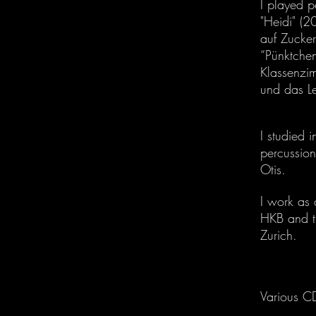
I played p
"Heidi" (
auf Zucker
“Pünktchen
Klassenzi
und das L
I studied 
percussion
Otis.
I work as 
HKB and t
Zurich.
Various C