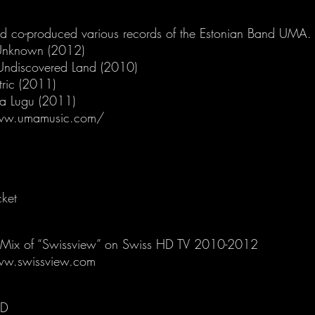
nd co-produced various records of the Estonian Band UMA.
Unknown (2012)
Undiscovered Land (2010)
tric (2011)
sa Lugu (2011)
ww.umamusic.com/
cket
Mix of “Swissview” on Swiss HD TV 2010-2012
ww.swissview.com
RD