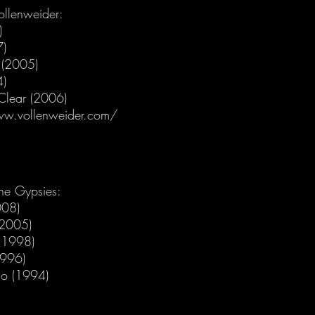
ollenweider:
)
7)
r (2005)
4)
 Clear (2006)
ww.vollenweider.com/
he Gypsies:
008)
(2005)
(1998)
1996)
o (1994)