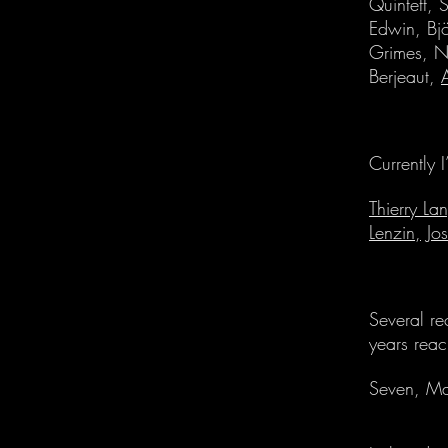
Quintett, 
Edwin, Bj
Grimes, N
Berjeaut,
Currently 
Thierry La
Lenzin,
Jo
Several re
years reac
Seven, Ma