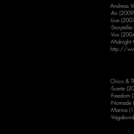
Andreas V
-Air (2009
-Live (200
-Storytelle
-Vox (200
-Midnight
http://w
Chico & T
-Suerte (2
-Freedom 
-Nomade 
-Marina (
-Vagabund