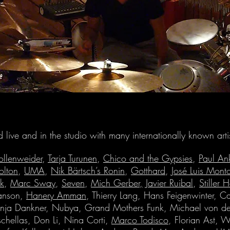
d live and in the studio with many internationally known artis
ollenweider
,
Tarja Turunen
,
Chico and the Gypsies
,
Paul An
olton
,
UMA
,
Nik Bärtsch’s Ronin
,
Gotthard
,
José Luis Mont
ik
,
Marc Sway
,
Seven
,
Mich Gerber,
Javier Ruibal
,
Stiller 
anson,
Hanery Amman
, Thierry Lang, Hans Feigenwinter, Ca
anja Dankner, Nubya, Grand Mothers Funk, Michael von de
chellas, Don Li, Nina Corti,
Marco Todisco
, Florian Ast, W