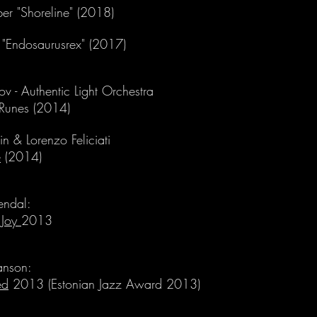
er "Shoreline" (2018)
s "Endosaurusrex" (2017)
tov - Authentic Light Orchestra
 Runes (2014)
n & Lorenzo Feliciati
e
(2014)
jendal:
 Joy
2013
anson:
ed
2013 (Estonian Jazz Award 2013)