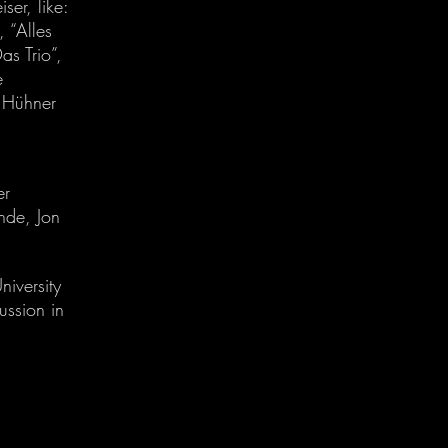
er, like:
 “Alles
as Trio”,
e
n Hühner
er
nde, Jon
niversity
ssion in